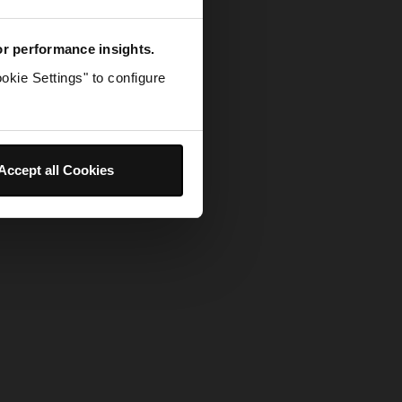
for performance insights.
okie Settings" to configure
Accept all Cookies