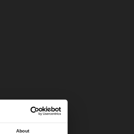
About