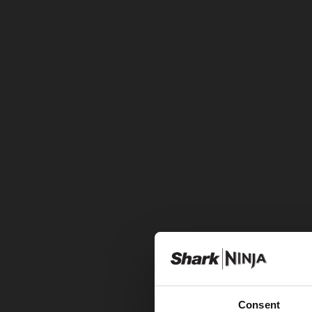
Consent