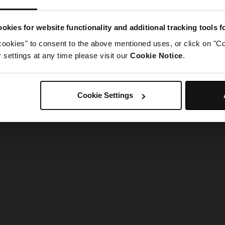
g went wrong. Please try refreshing the app
okies for website functionality and additional tracking tools 
cookies" to consent to the above mentioned uses, or click on "Co
Refresh
settings at any time please visit our
Cookie Notice
.
Cookie Settings