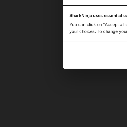
Somethin
SharkNinja uses essential co
You can click on "Accept all 
your choices. To change your 