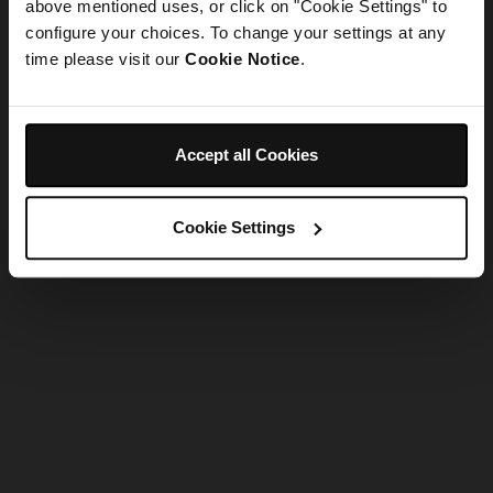
refreshing the app
above mentioned uses, or click on "Cookie Settings" to
configure your choices. To change your settings at any
time please visit our
Cookie Notice
.
Refresh
Accept all Cookies
Cookie Settings