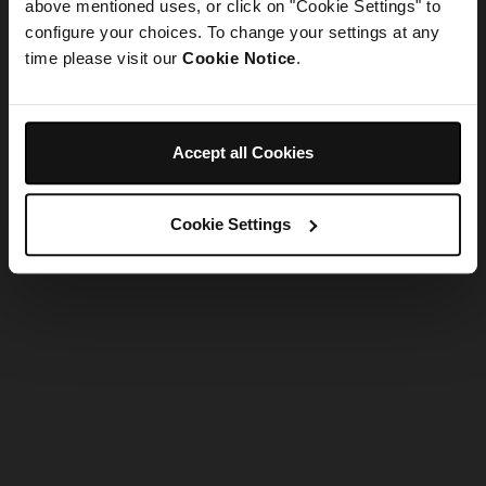
refreshing the app
above mentioned uses, or click on "Cookie Settings" to
configure your choices. To change your settings at any
time please visit our
Cookie Notice
.
Refresh
Accept all Cookies
Cookie Settings