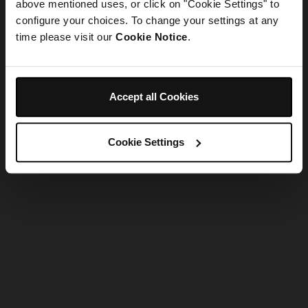
refreshing the app
above mentioned uses, or click on "Cookie Settings" to
configure your choices. To change your settings at any
time please visit our
Cookie Notice
.
Refresh
Accept all Cookies
Cookie Settings