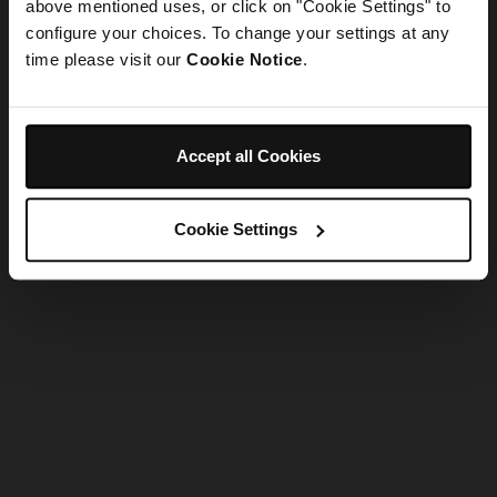
refreshing the app
above mentioned uses, or click on "Cookie Settings" to
configure your choices. To change your settings at any
time please visit our
Cookie Notice
.
Refresh
Accept all Cookies
Cookie Settings