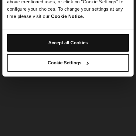
refreshing the app
above mentioned uses, or click on "Cookie Settings" to
configure your choices. To change your settings at any
time please visit our
Cookie Notice
.
Refresh
Accept all Cookies
Cookie Settings