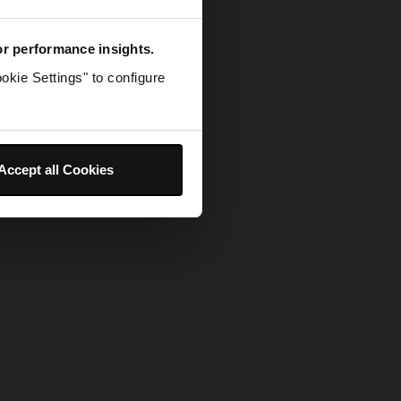
for performance insights.
okie Settings" to configure
Accept all Cookies