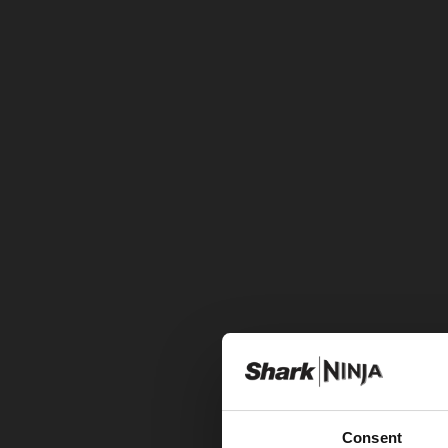
Consent