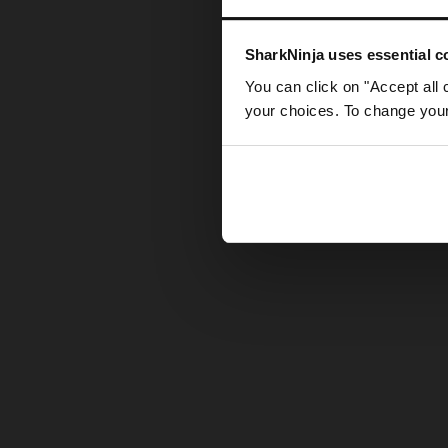
Somethin
SharkNinja uses essential co
You can click on "Accept all 
your choices. To change your 