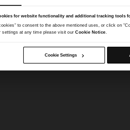
g went wrong. Please try refreshing the app
okies for website functionality and additional tracking tools 
cookies" to consent to the above mentioned uses, or click on "Co
Refresh
settings at any time please visit our
Cookie Notice
.
Cookie Settings