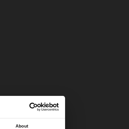
About