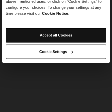
refreshing the app
above mentioned uses, or click on "Cookie Settings" to
configure your choices. To change your settings at any
time please visit our
Cookie Notice
.
Refresh
Accept all Cookies
Cookie Settings