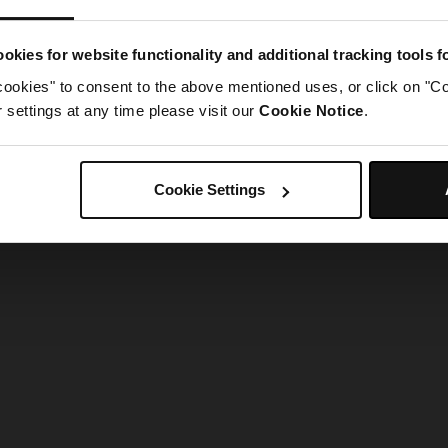
g went wrong. Please try refreshing the app
okies for website functionality and additional tracking tools 
cookies" to consent to the above mentioned uses, or click on "Co
Refresh
settings at any time please visit our
Cookie Notice
.
Cookie Settings