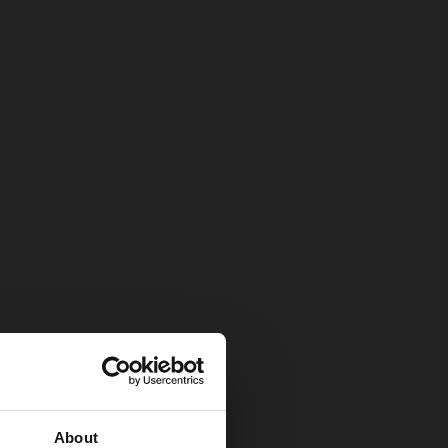
About