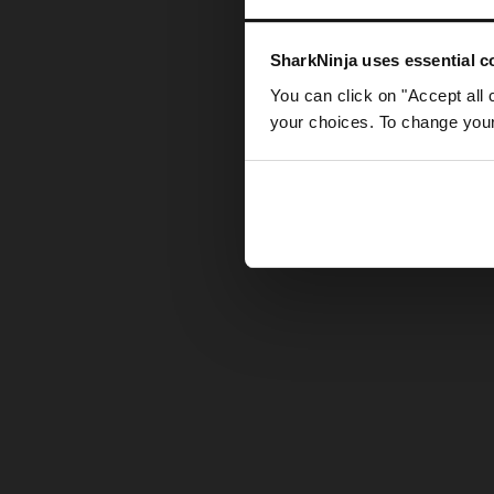
Somethin
SharkNinja uses essential co
You can click on "Accept all 
your choices. To change your 