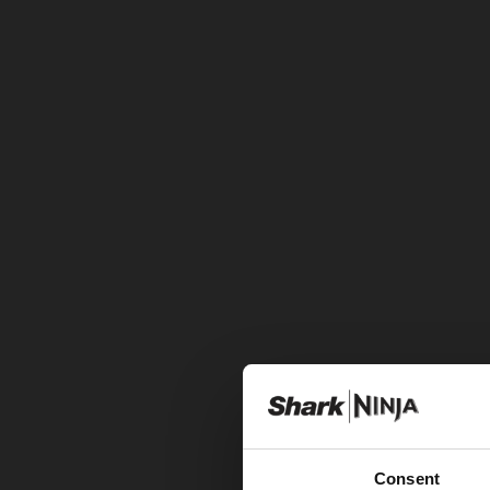
Consent