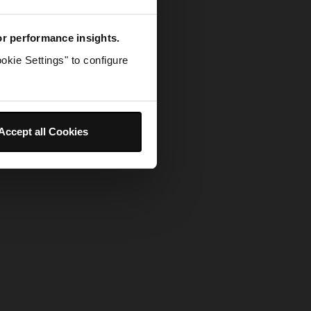
for performance insights.
okie Settings" to configure
Accept all Cookies