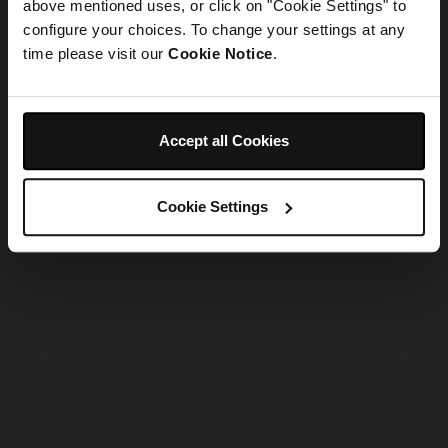
refreshing the app
above mentioned uses, or click on "Cookie Settings" to
configure your choices. To change your settings at any
time please visit our
Cookie Notice
.
Refresh
Accept all Cookies
Cookie Settings