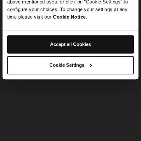
refreshing the app
above mentioned uses, or click on "Cookie Settings" to
configure your choices. To change your settings at any
time please visit our
Cookie Notice
.
Refresh
Accept all Cookies
Cookie Settings