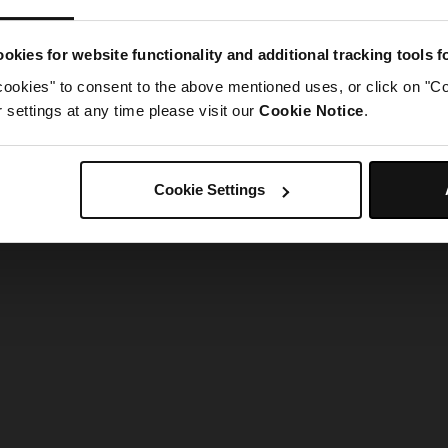
g went wrong. Please try refreshing the app
okies for website functionality and additional tracking tools 
cookies" to consent to the above mentioned uses, or click on "Co
Refresh
settings at any time please visit our
Cookie Notice
.
Cookie Settings