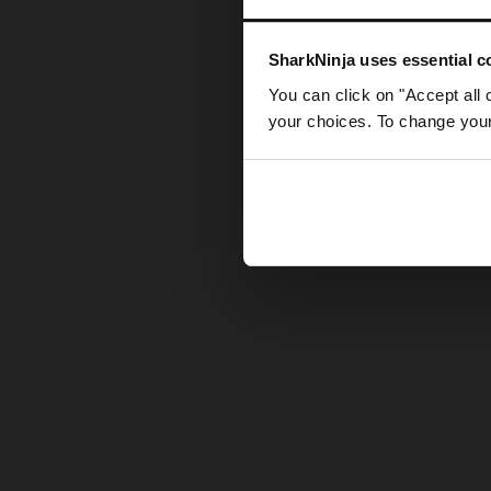
Somethin
SharkNinja uses essential co
You can click on "Accept all 
your choices. To change your 