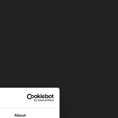
About