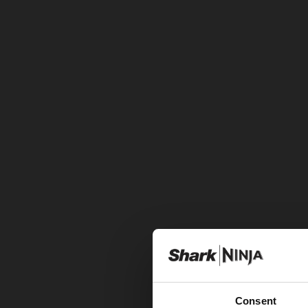
Consent