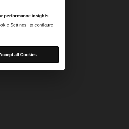
for performance insights.
okie Settings" to configure
Accept all Cookies