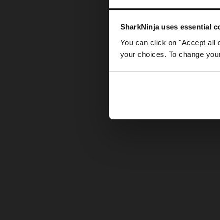
Somethin
SharkNinja uses essential co
You can click on "Accept all 
your choices. To change your 