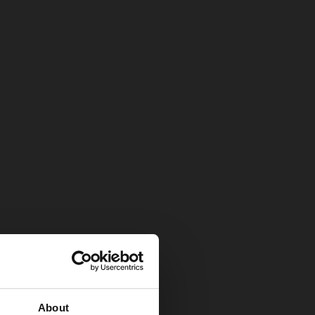
About