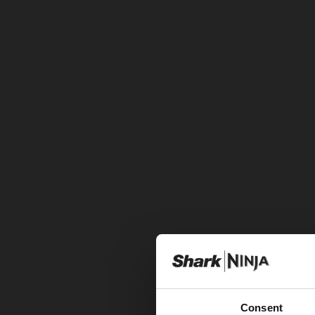
Consent