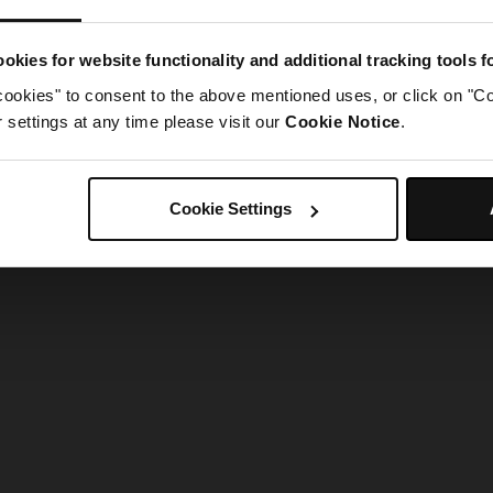
g went wrong. Please try refreshing the app
okies for website functionality and additional tracking tools 
cookies" to consent to the above mentioned uses, or click on "Co
Refresh
settings at any time please visit our
Cookie Notice
.
Cookie Settings