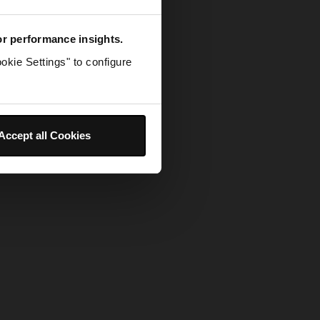
for performance insights.
okie Settings" to configure
Accept all Cookies