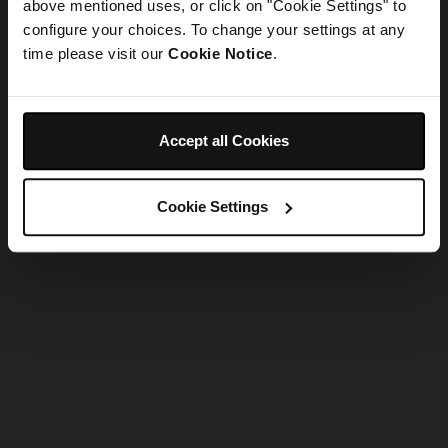
refreshing the app
above mentioned uses, or click on "Cookie Settings" to
configure your choices. To change your settings at any
time please visit our
Cookie Notice
.
Refresh
Accept all Cookies
Cookie Settings