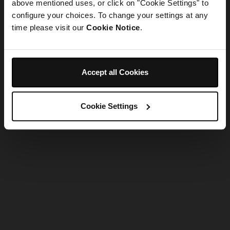
refreshing the app
above mentioned uses, or click on "Cookie Settings" to
configure your choices. To change your settings at any
time please visit our
Cookie Notice
.
Refresh
Accept all Cookies
Cookie Settings