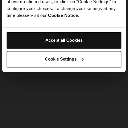
refreshing the app
above mentioned uses, or click on "Cookie Settings" to
configure your choices. To change your settings at any
time please visit our
Cookie Notice
.
Refresh
Accept all Cookies
Cookie Settings