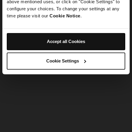
refreshing the app
above mentioned uses, or click on "Cookie Settings" to
configure your choices. To change your settings at any
time please visit our
Cookie Notice
.
Refresh
Accept all Cookies
Cookie Settings