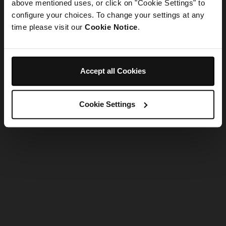
refreshing the app
above mentioned uses, or click on "Cookie Settings" to
configure your choices. To change your settings at any
time please visit our
Cookie Notice
.
Refresh
Accept all Cookies
Cookie Settings