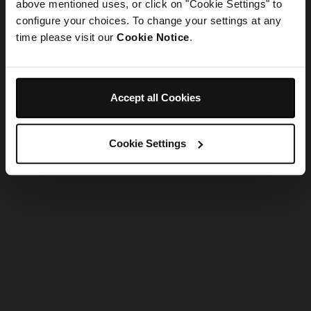
refreshing the app
above mentioned uses, or click on "Cookie Settings" to
configure your choices. To change your settings at any
time please visit our
Cookie Notice
.
Refresh
Accept all Cookies
Cookie Settings