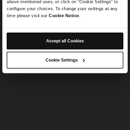
refreshing the app
above mentioned uses, or click on "Cookie Settings" to
configure your choices. To change your settings at any
time please visit our
Cookie Notice
.
Refresh
Accept all Cookies
Cookie Settings