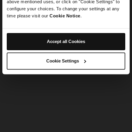
refreshing the app
above mentioned uses, or click on "Cookie Settings" to
configure your choices. To change your settings at any
time please visit our
Cookie Notice
.
Refresh
Accept all Cookies
Cookie Settings