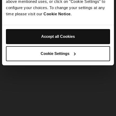
refreshing the app
above mentioned uses, or click on "Cookie Settings" to
configure your choices. To change your settings at any
time please visit our
Cookie Notice
.
Refresh
Accept all Cookies
Cookie Settings