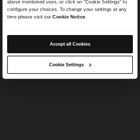
refreshing the app
above mentioned uses, or click on "Cookie Settings" to
configure your choices. To change your settings at any
time please visit our
Cookie Notice
.
Refresh
Accept all Cookies
Cookie Settings