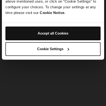
refreshing the app
above mentioned uses, or click on "Cookie Settings" to
configure your choices. To change your settings at any
time please visit our
Cookie Notice
.
Refresh
Accept all Cookies
Cookie Settings